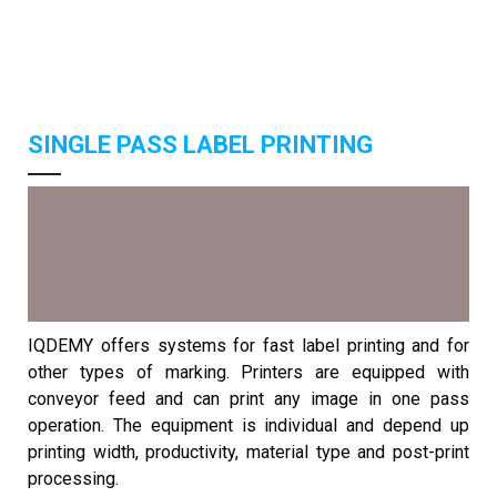
SINGLE PASS LABEL PRINTING
IQDEMY offers systems for fast label printing and for
other types of marking. Printers are equipped with
conveyor feed and can print any image in one pass
operation. The equipment is individual and depend up
printing width, productivity, material type and post-print
processing.