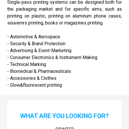
Single-pass printing systems can be designed both for
the packaging market and for specific aims, such as
printing on plastic, printing on aluminum phone cases,
souvenirs printing, books or magazines printing.
- Automotive & Aerospace
- Security & Brand Protection
- Advertising & Event-Marketing
- Consumer Electronics & Instrument-Making
- Technical Marking
- Biomedical & Pharmaceuticals
- Accessories & Clothes
- Glow&fluorescent printing
WHAT ARE YOU LOOKING FOR?