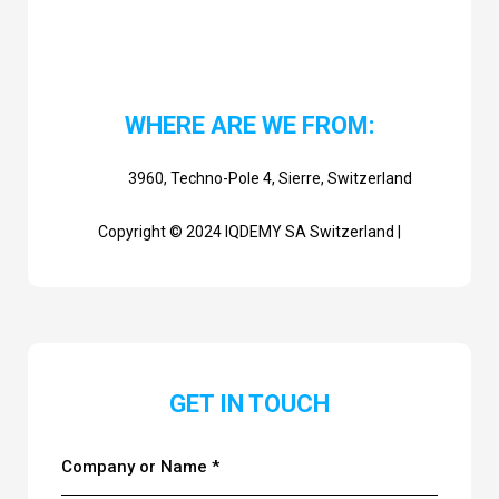
WHERE ARE WE FROM:
3960, Techno-Pole 4, Sierre, Switzerland
Copyright © 2024 IQDEMY SA Switzerland |
GET IN TOUCH
Company or Name *