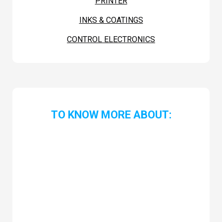
PRINTER
INKS & COATINGS
CONTROL ELECTRONICS
TO KNOW MORE ABOUT: