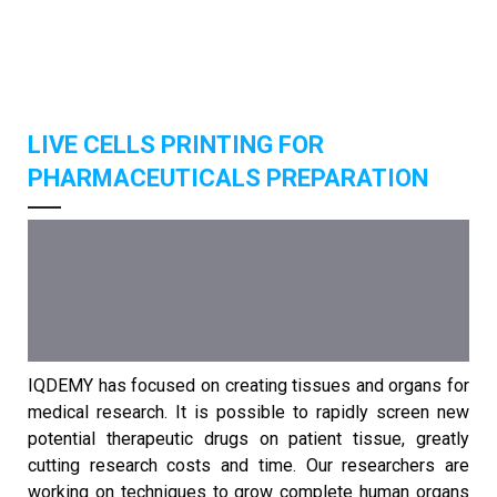
LIVE CELLS PRINTING FOR
PHARMACEUTICALS PREPARATION
IQDEMY has focused on creating tissues and organs for
medical research. It is possible to rapidly screen new
potential therapeutic drugs on patient tissue, greatly
cutting research costs and time. Our researchers are
working on techniques to grow complete human organs