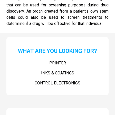
that can be used for screening purposes during drug
discovery. An organ created from a patient’s own stem
cells could also be used to screen treatments to
determine if a drug will be effective for that individual.
WHAT ARE YOU LOOKING FOR?
PRINTER
INKS & COATINGS
CONTROL ELECTRONICS