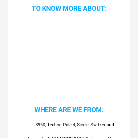
TO KNOW MORE ABOUT:
WHERE ARE WE FROM:
3960, Techno-Pole 4, Sierre, Switzerland