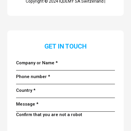
Copyright © 2024 IQDEMY SA Switzerland |
GET IN TOUCH
Company or Name *
Phone number *
Country *
Message *
Confirm that you are not a robot